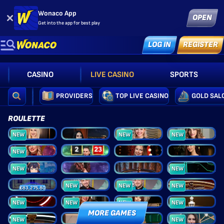
Wonaco App
OPEN
Get into the app for best play
LOG IN
REGISTER
CASINO
LIVE CASINO
SPORTS
PROVIDERS
TOP LIVE CASINO
GOLD SAL
ROULETTE
NEW
Gold Saloon Roulette
Vegas Roulette 500x
Gold Roulette
NEW
French Roulette
NEW
Gravity Roulette
NEW
Dynamic Roulette 120x
Cabaret Roulette
Bar Roulette 2000X
Port Roulette
NEW
Atom Roulette
500X Auto Roulette
NEW
Rush Atom Roulette
Virtual Monaco Roulette
NEW
Live Roulette
NEW
Live French Roulette
Auto Roulette
NEW
€83,275.80
NEW
Gravity Auto Roulette
Royal Roulette
NEW
Venice Roulette
NEW
NEW
VIP Auto Roulette
MORE GAMES
Auto Roulette
NEW
Big Bang Roulette
NEW
Emerald Hall Roulette
NEW
Diamond Hall Ultra Roulette