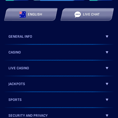
ENGLISH
LIVE CHAT
GENERAL INFO
CASINO
LIVE CASINO
JACKPOTS
SPORTS
SECURITY AND PRIVACY