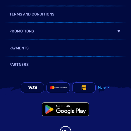
TERMS AND CONDITIONS
PROMOTIONS
PAYMENTS
PARTNERS
More