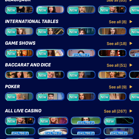
See all (85)
NEW
Gold Saloon Blackjack
NEW
Luxe Blackjack 2
VIP Blackjack 1
NEW
NEW
Gravity Blackjack
VIP B
NE
INTERNATIONAL TABLES
See all (8)
NEW
French Roulette
NEW
Spanish Roulette
NEW
Roleta Brasileira
Live Altin Roulette
NE
GAME SHOWS
See all (18)
NEW
Land of Ra
Gravity Wheel
NEW
Candy Wheel
Cabaret Roulette
€141,786.27
€1
BACCARAT AND DICE
See all (51)
Tao Yuan Baccarat 8
NEW
Gold Saloon Baccarat
NEW
Sexy Hall Baccarat 1
Tao Yuan Baccarat 7
POKER
See all (9)
NEW
Texas Hold'em Multiplayer
NEW
Casino Hold'em
NEW
Bet On Teen Patti
NEW
Andar Bahar x5000
NE
And
ALL LIVE CASINO
See all (267)
NEW
Gravity Blackjack
Gravity Roulette
NEW
Football Thrill
NEW
Rush Atom Roulette
€141,786.27
Virtual Roulette
European Roulette
Jacks or Better
Virtual Monaco Roulette
€141,786.27
€141,786.27
€141,786.27
€141,786.27