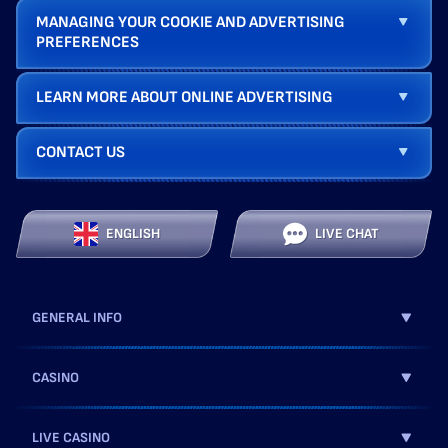
MANAGING YOUR COOKIE AND ADVERTISING
PREFERENCES
LEARN MORE ABOUT ONLINE ADVERTISING
CONTACT US
ENGLISH
LIVE CHAT
GENERAL INFO
CASINO
LIVE CASINO