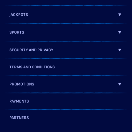
JACKPOTS
SPORTS
SECURITY AND PRIVACY
TERMS AND CONDITIONS
PROMOTIONS
PAYMENTS
PARTNERS