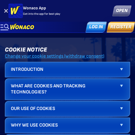
Wonaco App
OPEN
Get into the app for best play
LOG IN
REGISTER
COOKIE NOTICE
Change your cookie settings (withdraw consent)
INTRODUCTION
WHAT ARE COOKIES AND TRACKING
TECHNOLOGIES?
OUR USE OF COOKIES
WHY WE USE COOKIES