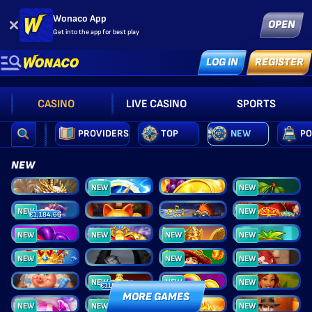
Wonaco App
OPEN
Get into the app for best play
LOG IN
REGISTER
CASINO
LIVE CASINO
SPORTS
PROVIDERS
TOP
NEW
PO
NEW
Imperial Express Hold & Win
NEW
Coin Voltage - Blast The Bonus 3x3
Flame Fruits Frenzy Hold and Win
NEW
Magic Fruit$: Cherries
NEW
Beaks Gold
Fortune Paws: Hold & Win
Fruit Splash
NEW
3 Pots of Cai Shen
€1,184.66
NEW
Rich Joker Hold and Win
NEW
Regal Spins 40 Pate Link
NEW
Fortune Garuda 500
NEW
Ultra Fruit Smash
NEW
3x3 Grand Crown: Hold the Spin
Crown of the Undying
NEW
4 Chili Pots: Hold and Win
Leatherheads
NEW
Piggy Brick Bonanza
NEW
40 Extra Crown Coin Boost
NEW
Bufón Fortuna Deluxe
NEW
Royalgarden Queen
€118,572.71
MORE GAMES
NEW
Tasty Bonanza Max Scatter
3 Fortune Nuts
NEW
NEW
Big Bells Fire (Hold and Win)
NEW
Book of Tomes 6