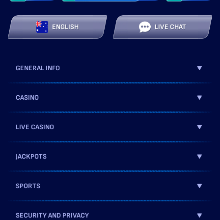
ENGLISH
LIVE CHAT
GENERAL INFO
CASINO
LIVE CASINO
JACKPOTS
SPORTS
SECURITY AND PRIVACY