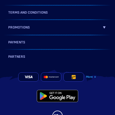
TERMS AND CONDITIONS
PROMOTIONS
PAYMENTS
PARTNERS
More