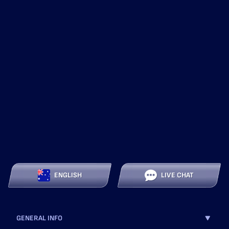
ENGLISH
LIVE CHAT
GENERAL INFO