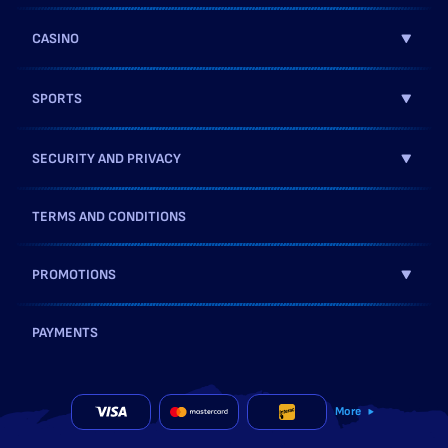
CASINO
SPORTS
SECURITY AND PRIVACY
TERMS AND CONDITIONS
PROMOTIONS
PAYMENTS
More