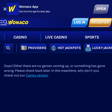
Wonaco App
OPEN
Get into the app for best play
LOG IN
REGISTER
CASINO
LIVE CASINO
SPORTS
PROVIDERS
HOT JACKPOTS
LUCKY JACK
Oops! Either there are no games coming up, or something has gone
wrong. Please check back later. In the meantime, why don’t you
check out our
Casino section