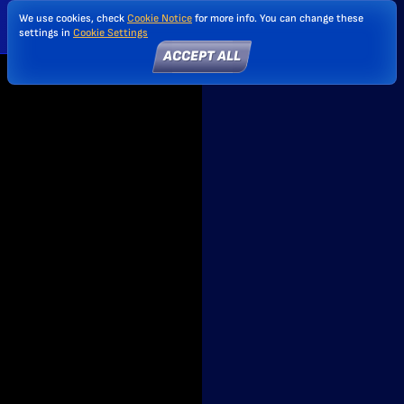
We use cookies, check
Cookie Notice
for more info. You can change these
settings in
Cookie Settings
ACCEPT ALL